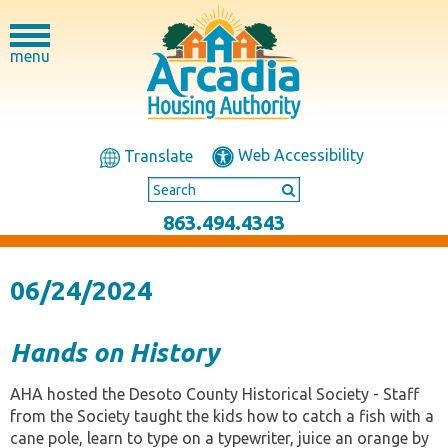
menu
Web Accessibility
Translate
863.494.4343
06/24/2024
Hands on History
AHA hosted the Desoto County Historical Society - Staff
from the Society taught the kids how to catch a fish with a
cane pole, learn to type on a typewriter, juice an orange by