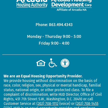
Phone:
863.494.4343
Monday - Thursday 9:00 - 5:00
Friday 9:00 - 4:00
We are an Equal Housing Opportunity Provider.
We provide housing without discrimination on the basis of
race, color, religion, sex, physical or mental handicap, familial
status, national origin, or other protected class. To file a
complaint of discrimination, write HUD Director, Office of Civil
Rights, 451 7th Street S.W., Washington, D.C. 20410 or call
Customer Service at
(202) 708-1112
(voice) or
(202) 708-1455