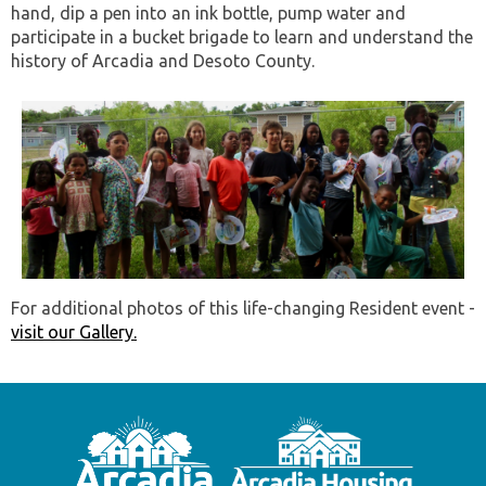
hand, dip a pen into an ink bottle, pump water and
participate in a bucket brigade to learn and understand the
history of Arcadia and Desoto County.
For additional photos of this life-changing Resident event -
visit our Gallery.