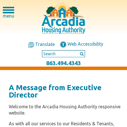
menu
Web Accessibility
Translate
863.494.4343
A Message from Executive
Director
Welcome to the Arcadia Housing Authority responsive
website.
As with all our services to our Residents & Tenants,