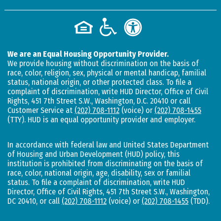
We are an Equal Housing Opportunity Provider.
We provide housing without discrimination on the basis of
race, color, religion, sex, physical or mental handicap, familial
status, national origin, or other protected class. To file a
complaint of discrimination, write HUD Director, Office of Civil
Rights, 451 7th Street S.W., Washington, D.C. 20410 or call
Customer Service at
(202) 708-1112
(voice) or
(202) 708-1455
(TTY). HUD is an equal opportunity provider and employer.
In accordance with federal law and United States Department
of Housing and Urban Development (HUD) policy, this
institution is prohibited from discriminating on the basis of
race, color, national origin, age, disability, sex or familial
status. To file a complaint of discrimination, write HUD
Director, Office of Civil Rights, 451 7th Street S.W., Washington,
DC 20410, or call
(202) 708-1112
(voice) or
(202) 708-1455
(TDD).