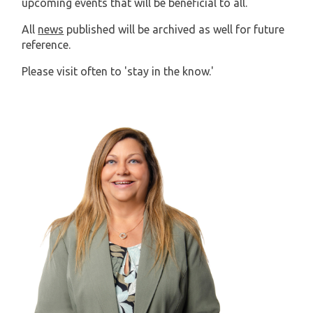
upcoming events that will be beneficial to all.
All
news
published will be archived as well for future
reference.
Please visit often to 'stay in the know.'