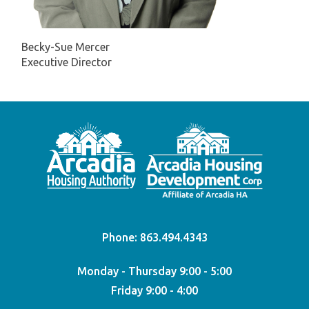
Becky-Sue Mercer
Executive Director
Phone:
863.494.4343
Monday - Thursday 9:00 - 5:00
Friday 9:00 - 4:00