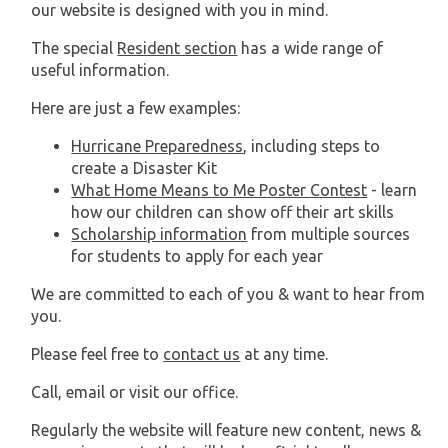
our website is designed with you in mind.
The special
Resident section
has a wide range of
useful information.
Here are just a few examples:
Hurricane Preparedness
, including steps to
create a Disaster Kit
What Home Means to Me Poster Contest
- learn
how our children can show off their art skills
Scholarship information
from multiple sources
for students to apply for each year
We are committed to each of you & want to hear from
you.
Please feel free to
contact us
at any time.
Call, email or visit our office.
Regularly the website will feature new content, news &