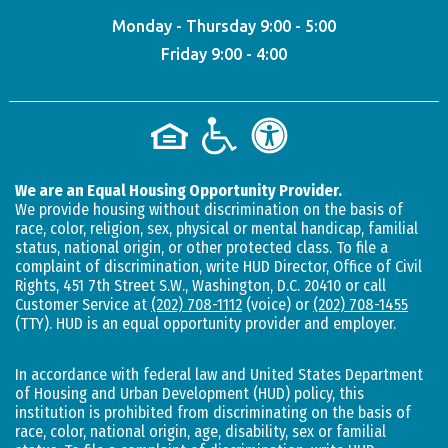
Monday - Thursday 9:00 - 5:00
Friday 9:00 - 4:00
We are an Equal Housing Opportunity Provider.
We provide housing without discrimination on the basis of
race, color, religion, sex, physical or mental handicap, familial
status, national origin, or other protected class. To file a
complaint of discrimination, write HUD Director, Office of Civil
Rights, 451 7th Street S.W., Washington, D.C. 20410 or call
Customer Service at
(202) 708-1112
(voice) or
(202) 708-1455
(TTY). HUD is an equal opportunity provider and employer.
In accordance with federal law and United States Department
of Housing and Urban Development (HUD) policy, this
institution is prohibited from discriminating on the basis of
race, color, national origin, age, disability, sex or familial