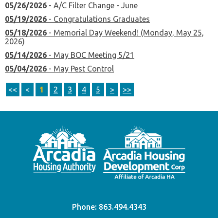
05/26/2026
- A/C Filter Change - June
05/19/2026
- Congratulations Graduates
05/18/2026
- Memorial Day Weekend! (Monday, May 25,
2026)
05/14/2026
- May BOC Meeting 5/21
05/04/2026
- May Pest Control
<<
<
1
2
3
4
5
>
>>
Phone:
863.494.4343