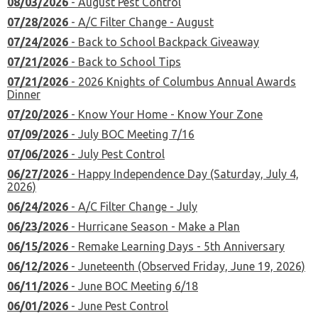
08/03/2026
- August Pest Control
07/28/2026
- A/C Filter Change - August
07/24/2026
- Back to School Backpack Giveaway
07/21/2026
- Back to School Tips
07/21/2026
- 2026 Knights of Columbus Annual Awards
Dinner
07/20/2026
- Know Your Home - Know Your Zone
07/09/2026
- July BOC Meeting 7/16
07/06/2026
- July Pest Control
06/27/2026
- Happy Independence Day (Saturday, July 4,
2026)
06/24/2026
- A/C Filter Change - July
06/23/2026
- Hurricane Season - Make a Plan
06/15/2026
- Remake Learning Days - 5th Anniversary
06/12/2026
- Juneteenth (Observed Friday, June 19, 2026)
06/11/2026
- June BOC Meeting 6/18
06/01/2026
- June Pest Control