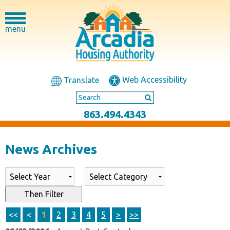
menu
Web Accessibility
Translate
863.494.4343
News Archives
List of all News Archives
Then Filter
<<
<
1
2
3
4
5
>
>>