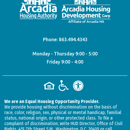
Phone:
863.494.4343
Monday - Thursday 9:00 - 5:00
Friday 9:00 - 4:00
We are an Equal Housing Opportunity Provider.
We provide housing without discrimination on the basis of
race, color, religion, sex, physical or mental handicap, familial
status, national origin, or other protected class. To file a
complaint of discrimination, write HUD Director, Office of Civil
Rights, 451 7th Street S.W., Washington, D.C. 20410 or call