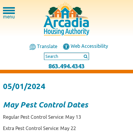
menu
Web Accessibility
Translate
863.494.4343
05/01/2024
May Pest Control Dates
Regular Pest Control Service: May 13
Extra Pest Control Service: May 22