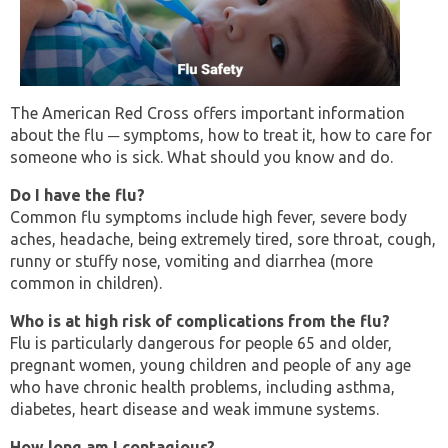
The American Red Cross offers important information
about the flu ─ symptoms, how to treat it, how to care for
someone who is sick. What should you know and do.
Do I have the flu?
Common flu symptoms include high fever, severe body
aches, headache, being extremely tired, sore throat, cough,
runny or stuffy nose, vomiting and diarrhea (more
common in children).
Who is at high risk of complications from the flu?
Flu is particularly dangerous for people 65 and older,
pregnant women, young children and people of any age
who have chronic health problems, including asthma,
diabetes, heart disease and weak immune systems.
How long am I contagious?