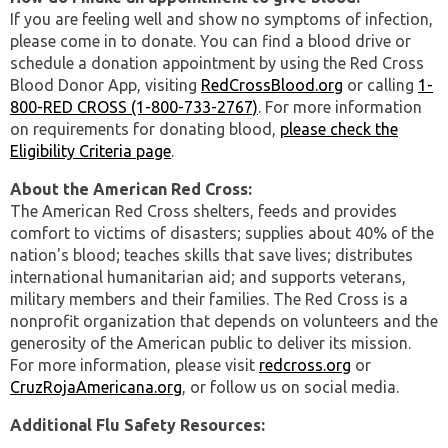
If you are feeling well and show no symptoms of infection,
please come in to donate. You can find a blood drive or
schedule a donation appointment by using the Red Cross
Blood Donor App, visiting
RedCrossBlood.org
or calling
1-
800-RED CROSS (1-800-733-2767)
. For more information
on requirements for donating blood,
please check the
Eligibility Criteria page
.
About the American Red Cross:
The American Red Cross shelters, feeds and provides
comfort to victims of disasters; supplies about 40% of the
nation's blood; teaches skills that save lives; distributes
international humanitarian aid; and supports veterans,
military members and their families. The Red Cross is a
nonprofit organization that depends on volunteers and the
generosity of the American public to deliver its mission.
For more information, please visit
redcross.org
or
CruzRojaAmericana.org
, or follow us on social media.
Additional Flu Safety Resources: