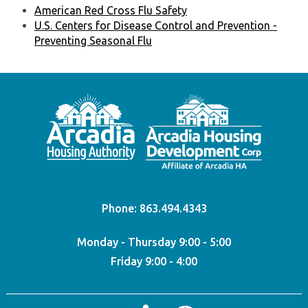
American Red Cross Flu Safety
U.S. Centers for Disease Control and Prevention -
Preventing Seasonal Flu
Phone:
863.494.4343
Monday - Thursday 9:00 - 5:00
Friday 9:00 - 4:00