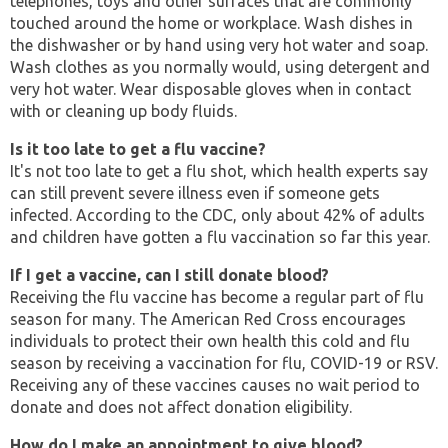
telephones, toys and other surfaces that are commonly
touched around the home or workplace. Wash dishes in
the dishwasher or by hand using very hot water and soap.
Wash clothes as you normally would, using detergent and
very hot water. Wear disposable gloves when in contact
with or cleaning up body fluids.
Is it too late to get a flu vaccine?
It's not too late to get a flu shot, which health experts say
can still prevent severe illness even if someone gets
infected. According to the CDC, only about 42% of adults
and children have gotten a flu vaccination so far this year.
If I get a vaccine, can I still donate blood?
Receiving the flu vaccine has become a regular part of flu
season for many. The American Red Cross encourages
individuals to protect their own health this cold and flu
season by receiving a vaccination for flu, COVID-19 or RSV.
Receiving any of these vaccines causes no wait period to
donate and does not affect donation eligibility.
How do I make an appointment to give blood?