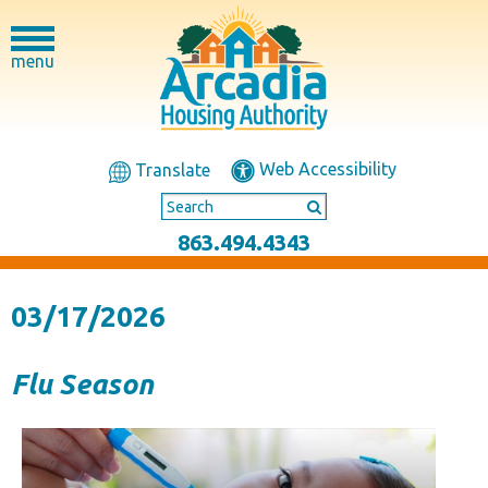
menu
Web Accessibility
Translate
863.494.4343
03/17/2026
Flu Season