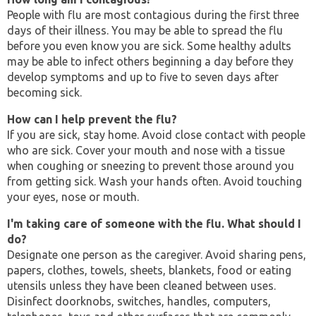
People with flu are most contagious during the first three
days of their illness. You may be able to spread the flu
before you even know you are sick. Some healthy adults
may be able to infect others beginning a day before they
develop symptoms and up to five to seven days after
becoming sick.
How can I help prevent the flu?
If you are sick, stay home. Avoid close contact with people
who are sick. Cover your mouth and nose with a tissue
when coughing or sneezing to prevent those around you
from getting sick. Wash your hands often. Avoid touching
your eyes, nose or mouth.
I'm taking care of someone with the flu. What should I
do?
Designate one person as the caregiver. Avoid sharing pens,
papers, clothes, towels, sheets, blankets, food or eating
utensils unless they have been cleaned between uses.
Disinfect doorknobs, switches, handles, computers,