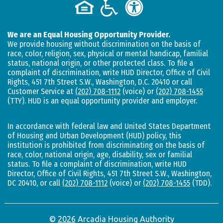
We are an Equal Housing Opportunity Provider.
We provide housing without discrimination on the basis of
race, color, religion, sex, physical or mental handicap, familial
status, national origin, or other protected class. To file a
complaint of discrimination, write HUD Director, Office of Civil
Rights, 451 7th Street S.W., Washington, D.C. 20410 or call
Customer Service at
(202) 708-1112
(voice) or
(202) 708-1455
(TTY). HUD is an equal opportunity provider and employer.
In accordance with federal law and United States Department
of Housing and Urban Development (HUD) policy, this
institution is prohibited from discriminating on the basis of
race, color, national origin, age, disability, sex or familial
status. To file a complaint of discrimination, write HUD
Director, Office of Civil Rights, 451 7th Street S.W., Washington,
DC 20410, or call
(202) 708-1112
(voice) or
(202) 708-1455
(TDD).
©
2026
Arcadia Housing Authority