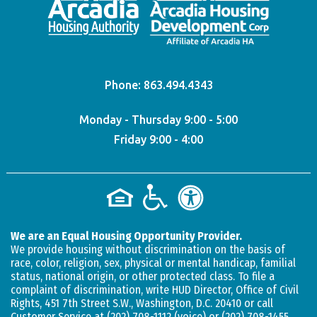
Phone:
863.494.4343
Monday - Thursday 9:00 - 5:00
Friday 9:00 - 4:00
We are an Equal Housing Opportunity Provider.
We provide housing without discrimination on the basis of
race, color, religion, sex, physical or mental handicap, familial
status, national origin, or other protected class. To file a
complaint of discrimination, write HUD Director, Office of Civil
Rights, 451 7th Street S.W., Washington, D.C. 20410 or call
Customer Service at
(202) 708-1112
(voice) or
(202) 708-1455