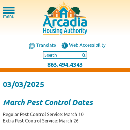
menu
Web Accessibility
Translate
863.494.4343
03/03/2025
March Pest Control Dates
Regular Pest Control Service: March 10
Extra Pest Control Service: March 26